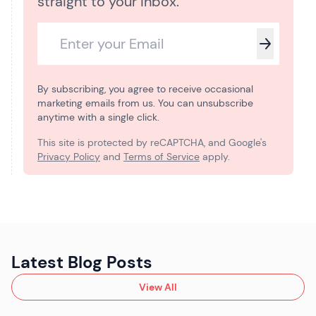
straight to your inbox.
By subscribing, you agree to receive occasional
marketing emails from us. You can unsubscribe
anytime with a single click.
This site is protected by reCAPTCHA, and Google's
Privacy Policy
and
Terms of Service
apply.
Latest Blog Posts
View All