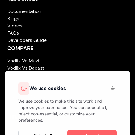
Documentation
Blogs
Videos
FAQs
Developers Guide
COMPARE
Vodlix Vs Muvi
Vodlix Vs Dacast
Vodlix Vs Uscreen
Vodlix Vs Accedo
Vodlix Vs Brightcove
Vodlix Vs Vplayed
Vodlix on LinkedIn
Vodlix on Facebook
Vodlix on X (Twitter)
Vodlix on Instagram