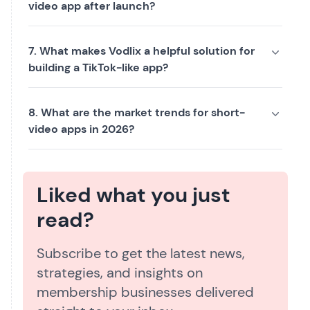
video app after launch?
7. What makes Vodlix a helpful solution for
building a TikTok-like app?
8. What are the market trends for short-
video apps in 2026?
Liked what you just
read?
Subscribe to get the latest news,
strategies, and insights on
membership businesses delivered