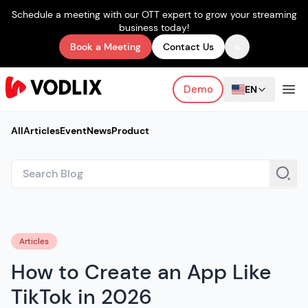
Schedule a meeting with our OTT expert to grow your streaming
business today!
×
Book a Meeting
Contact Us
Demo
EN
All
Articles
Event
News
Product
Articles
How to Create an App Like
TikTok in 2026