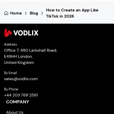
How to Create an App Like
Home
Blog
TikTok in 2026
Address
Office 7, 480 Larkshall Road,
E49HH London,
United Kingdom
By Email
sales
@
vodlix.com
By Phone
+44 203 769 2561
COMPANY
About Us