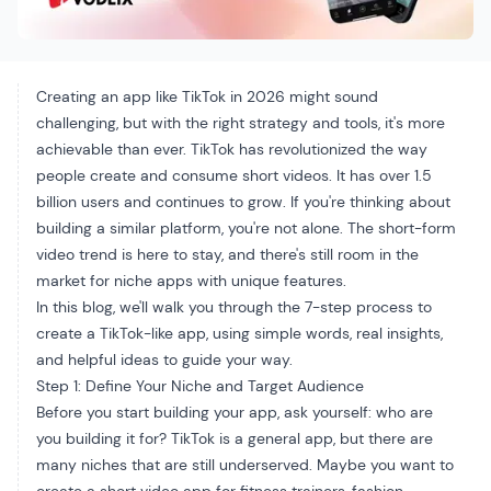
Creating an app like TikTok in 2026 might sound
challenging, but with the right strategy and tools, it's more
achievable than ever. TikTok has revolutionized the way
people create and consume short videos. It has over 1.5
billion users and continues to grow. If you're thinking about
building a similar platform, you're not alone. The short-form
video trend is here to stay, and there's still room in the
market for niche apps with unique features.
In this blog, we'll walk you through the 7-step process to
create a TikTok-like app, using simple words, real insights,
and helpful ideas to guide your way.
Step 1: Define Your Niche and Target Audience
Before you start building your app, ask yourself: who are
you building it for? TikTok is a general app, but there are
many niches that are still underserved. Maybe you want to