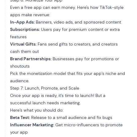
Step 6: Monetize Your App
Even a free app can earn money. Here's how TikTok-style
apps make revenue:
In-App Ads:
Banners, video ads, and sponsored content
Subscriptions:
Users pay for premium content or extra
features
Virtual Gifts:
Fans send gifts to creators, and creators
cash them out
Brand Partnerships:
Businesses pay for promotions or
shoutouts
Pick the monetization model that fits your app’s niche and
audience.
Step 7: Launch, Promote, and Scale
Once your app is ready, it’s time to launch! But a
successful launch needs marketing.
Here’s what you should do:
Beta Test:
Release to a small audience and fix bugs
Influencer Marketing:
Get micro-influencers to promote
your app