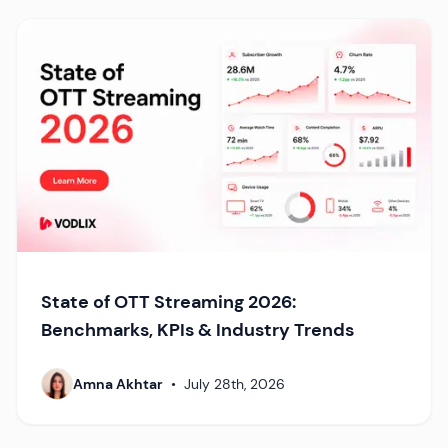
State of OTT Streaming 2026:
Benchmarks, KPIs & Industry Trends
Amna Akhtar
•
July 28th, 2026