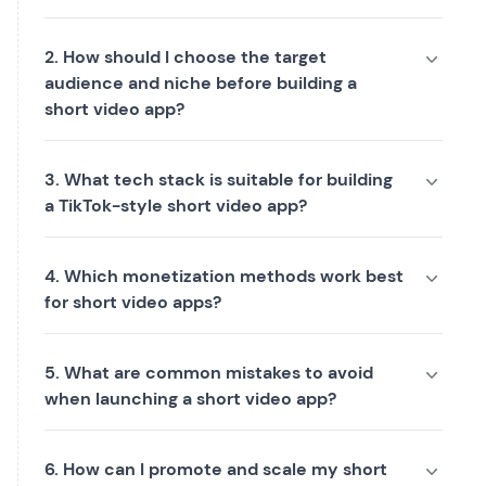
2. How should I choose the target
audience and niche before building a
short video app?
3. What tech stack is suitable for building
a TikTok-style short video app?
4. Which monetization methods work best
for short video apps?
5. What are common mistakes to avoid
when launching a short video app?
6. How can I promote and scale my short