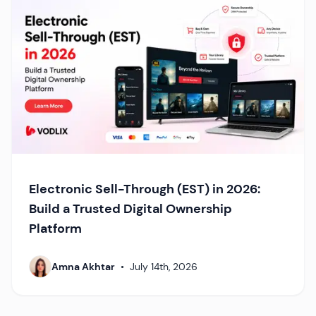
Electronic Sell-Through (EST) in 2026:
Build a Trusted Digital Ownership
Platform
Amna Akhtar
•
July 14th, 2026