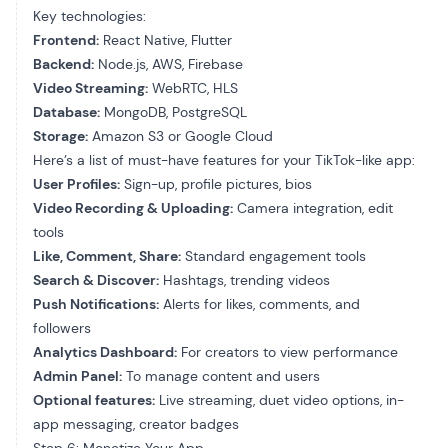
Key technologies:
Frontend:
React Native, Flutter
Backend:
Node.js, AWS, Firebase
Video Streaming:
WebRTC, HLS
Database:
MongoDB, PostgreSQL
Storage:
Amazon S3 or Google Cloud
Here’s a list of must-have features for your TikTok-like app:
User Profiles:
Sign-up, profile pictures, bios
Video Recording & Uploading:
Camera integration, edit
tools
Like, Comment, Share:
Standard engagement tools
Search & Discover:
Hashtags, trending videos
Push Notifications:
Alerts for likes, comments, and
followers
Analytics Dashboard:
For creators to view performance
Admin Panel:
To manage content and users
Optional features:
Live streaming, duet video options, in-
app messaging, creator badges