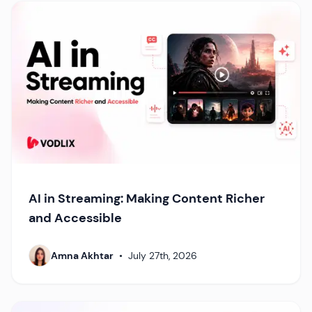
AI in Streaming: Making Content Richer
and Accessible
Amna Akhtar
•
July 27th, 2026