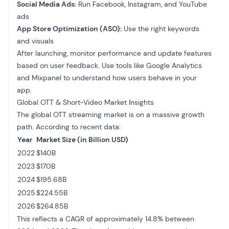
Social Media Ads:
Run Facebook, Instagram, and YouTube
ads
App Store Optimization (ASO):
Use the right keywords
and visuals
After launching, monitor performance and update features
based on user feedback. Use tools like Google Analytics
and Mixpanel to understand how users behave in your
app.
Global OTT & Short-Video Market Insights
The global OTT streaming market is on a massive growth
path. According to recent data:
Year
Market Size (in Billion USD)
2022
$140B
2023
$170B
2024
$195.68B
2025
$224.55B
2026
$264.85B
This reflects a CAGR of approximately 14.8% between