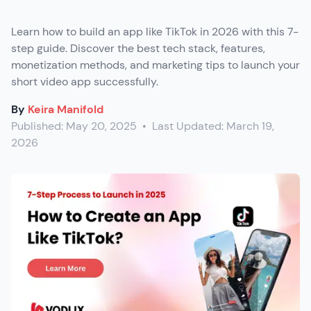
Learn how to build an app like TikTok in 2026 with this 7-
step guide. Discover the best tech stack, features,
monetization methods, and marketing tips to launch your
short video app successfully.
By
Keira Manifold
Published:
May 20, 2025
•
Last Updated:
March 19,
2026