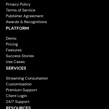
Privacy Policy
Terms of Service
Publisher Agreement
Awards & Recognitions
PLATFORM
Demo
Pricing
Features
Success Stories
Use Cases
SERVICES
Streaming Consultation
Customization
Premium Support
Client Login
24/7 Support
RESOURCES