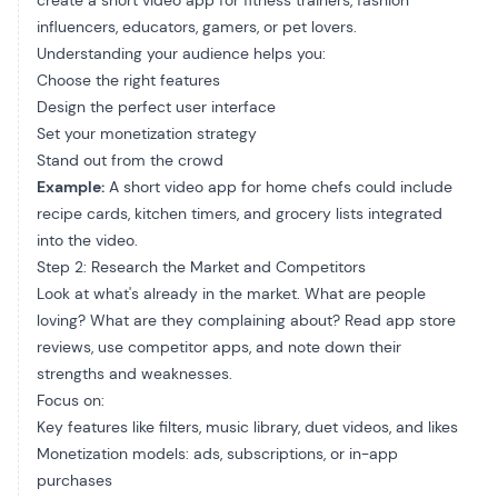
create a short video app for fitness trainers, fashion
influencers, educators, gamers, or pet lovers.
Understanding your audience helps you:
Choose the right features
Design the perfect user interface
Set your monetization strategy
Stand out from the crowd
Example:
A short video app for home chefs could include
recipe cards, kitchen timers, and grocery lists integrated
into the video.
Step 2: Research the Market and Competitors
Look at what's already in the market. What are people
loving? What are they complaining about? Read app store
reviews, use competitor apps, and note down their
strengths and weaknesses.
Focus on:
Key features like filters, music library, duet videos, and likes
Monetization models: ads, subscriptions, or in-app
purchases