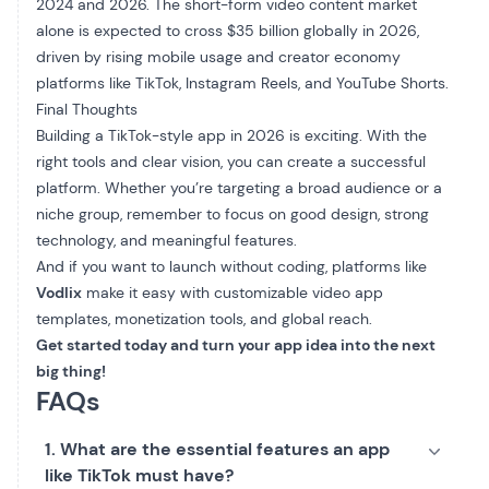
2024 and 2026. The short-form video content market
alone is expected to cross $35 billion globally in 2026,
driven by rising mobile usage and creator economy
platforms like TikTok, Instagram Reels, and YouTube Shorts.
Final Thoughts
Building a TikTok-style app in 2026 is exciting. With the
right tools and clear vision, you can create a successful
platform. Whether you’re targeting a broad audience or a
niche group, remember to focus on good design, strong
technology, and meaningful features.
And if you want to launch without coding, platforms like
Vodlix
make it easy with customizable video app
templates, monetization tools, and global reach.
Get started today and turn your app idea into the next
big thing!
FAQs
1. What are the essential features an app
like TikTok must have?