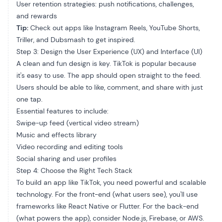
User retention strategies: push notifications, challenges,
and rewards
Tip:
Check out apps like Instagram Reels, YouTube Shorts,
Triller, and Dubsmash to get inspired.
Step 3: Design the User Experience (UX) and Interface (UI)
A clean and fun design is key. TikTok is popular because
it's easy to use. The app should open straight to the feed.
Users should be able to like, comment, and share with just
one tap.
Essential features to include:
Swipe-up feed (vertical video stream)
Music and effects library
Video recording and editing tools
Social sharing and user profiles
Step 4: Choose the Right Tech Stack
To build an app like TikTok, you need powerful and scalable
technology. For the front-end (what users see), you'll use
frameworks like React Native or Flutter. For the back-end
(what powers the app), consider Node.js, Firebase, or AWS.