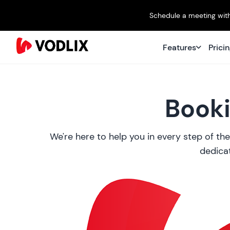
Schedule a meeting with
Features
Prici
Booki
We're here to help you in every step of the
dedicat