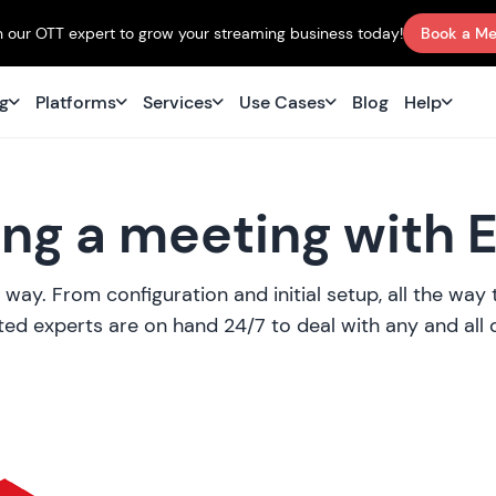
 our OTT expert to grow your streaming business today!
Book a Me
ng
Platforms
Services
Use Cases
Blog
Help
ng a meeting with 
 way. From configuration and initial setup, all the wa
ed experts are on hand 24/7 to deal with any and all 