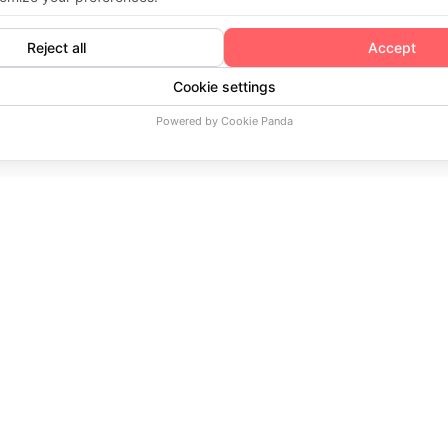
Home
Booking a meeting with Expert
COMPANY
PLATFORM
SERVICES
About Us
Demo
Streaming Cons
Privacy Policy
Pricing
Customization
Terms of Service
Features
Premium Suppo
Publisher Agreement
Success Stories
Client Login