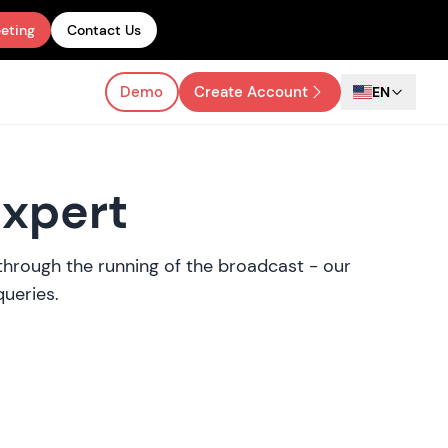
eting
Contact Us
Demo
Create Account
EN
Expert
y through the running of the broadcast - our
queries.