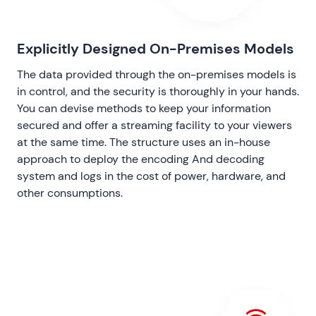
Explicitly Designed On-Premises Models
The data provided through the on-premises models is
in control, and the security is thoroughly in your hands.
You can devise methods to keep your information
secured and offer a streaming facility to your viewers
at the same time. The structure uses an in-house
approach to deploy the encoding And decoding
system and logs in the cost of power, hardware, and
other consumptions.