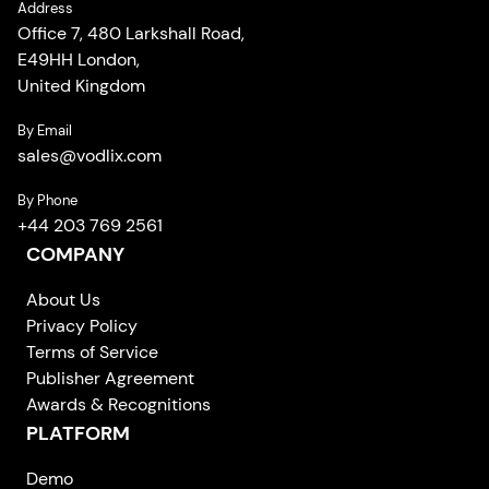
Address
Office 7, 480 Larkshall Road,
E49HH London,
United Kingdom
By Email
sales
@
vodlix.com
By Phone
+44 203 769 2561
COMPANY
About Us
Privacy Policy
Terms of Service
Publisher Agreement
Awards & Recognitions
PLATFORM
Demo