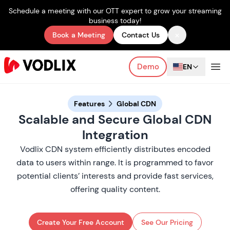
Schedule a meeting with our OTT expert to grow your streaming
business today!
×
Book a Meeting
Contact Us
Demo
EN
Features
Global CDN
Scalable and Secure Global CDN
Integration
Vodlix CDN system efficiently distributes encoded
data to users within range. It is programmed to favor
potential clients’ interests and provide fast services,
offering quality content.
Create Your Free Account
See Our Pricing