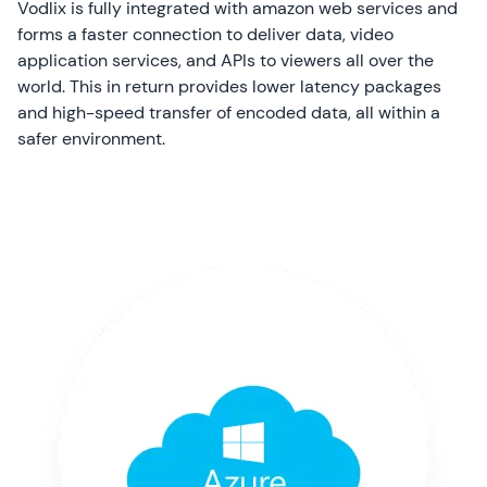
Vodlix is fully integrated with amazon web services and
forms a faster connection to deliver data, video
application services, and APIs to viewers all over the
world. This in return provides lower latency packages
and high-speed transfer of encoded data, all within a
safer environment.