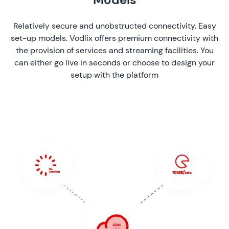
Relatively secure and unobstructed connectivity. Easy
set-up models. Vodlix offers premium connectivity with
the provision of services and streaming facilities. You
can either go live in seconds or choose to design your
setup with the platform