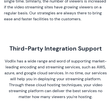
single time. Similarly, the number of viewers is increased
if the video streaming sites have growing viewers on a
regular basis. Our strategies are always there to bring
ease and faster facilities to the customers.
Third-Party Integration Support
Vodlix has a wide range and word of supporting market-
leading encoding and streaming services, such as AWS,
azure, and google cloud services. In no time, our services
will help you in deploying your streaming platform.
Through these cloud hosting techniques, your video
streaming platform can deliver the best services no
matter how many viewers you’re hosting.