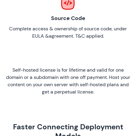
Source Code
Complete access & ownership of source code, under
EULA &agreement. T&C applied.
Self-hosted license is for lifetime and valid for one
domain or a subdomain with one off payment. Host your
content on your own server with self-hosted plans and
get a perpetual license.
Faster Connecting Deployment
Models