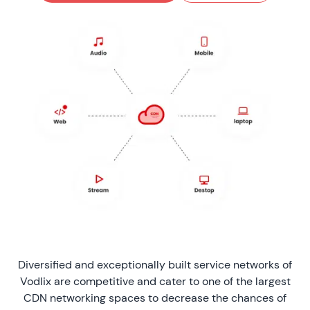
Diversified and exceptionally built service networks of
Vodlix are competitive and cater to one of the largest
CDN networking spaces to decrease the chances of