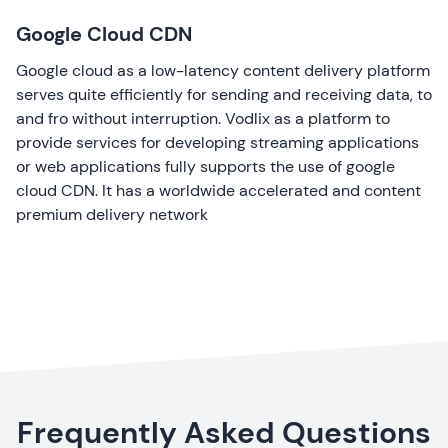
Google Cloud CDN
Google cloud as a low-latency content delivery platform
serves quite efficiently for sending and receiving data, to
and fro without interruption. Vodlix as a platform to
provide services for developing streaming applications
or web applications fully supports the use of google
cloud CDN. It has a worldwide accelerated and content
premium delivery network
Frequently Asked Questions