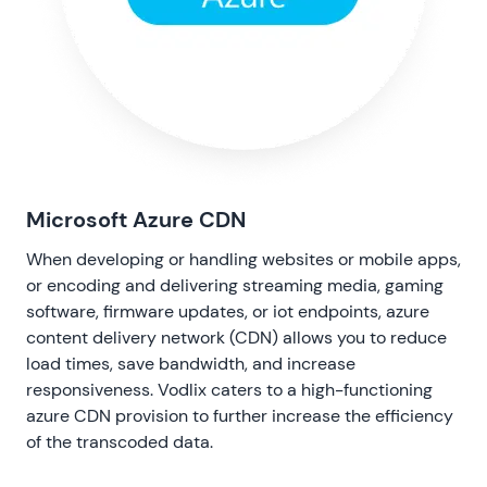
Microsoft Azure CDN
When developing or handling websites or mobile apps,
or encoding and delivering streaming media, gaming
software, firmware updates, or iot endpoints, azure
content delivery network (CDN) allows you to reduce
load times, save bandwidth, and increase
responsiveness. Vodlix caters to a high-functioning
azure CDN provision to further increase the efficiency
of the transcoded data.