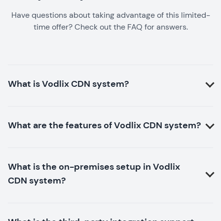
Have questions about taking advantage of this limited-
time offer? Check out the FAQ for answers.
What is Vodlix CDN system?
What are the features of Vodlix CDN system?
What is the on-premises setup in Vodlix
CDN system?