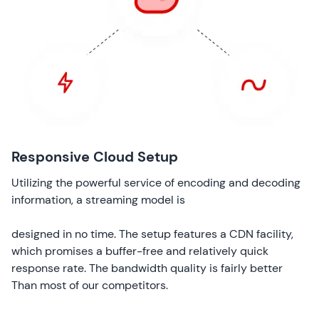
Responsive Cloud Setup
Utilizing the powerful service of encoding and decoding
information, a streaming model is
designed in no time. The setup features a CDN facility,
which promises a buffer-free and relatively quick
response rate. The bandwidth quality is fairly better
Than most of our competitors.