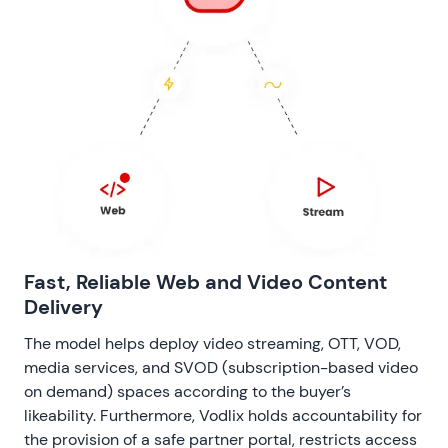
Fast, Reliable Web and Video Content
Delivery
The model helps deploy video streaming, OTT, VOD,
media services, and SVOD (subscription-based video
on demand) spaces according to the buyer’s
likeability. Furthermore, Vodlix holds accountability for
the provision of a safe partner portal, restricts access