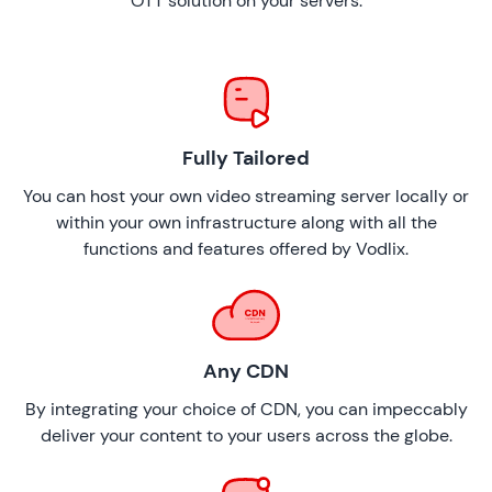
OTT solution on your servers.
Fully Tailored
You can host your own video streaming server locally or
within your own infrastructure along with all the
functions and features offered by Vodlix.
Any CDN
By integrating your choice of CDN, you can impeccably
deliver your content to your users across the globe.