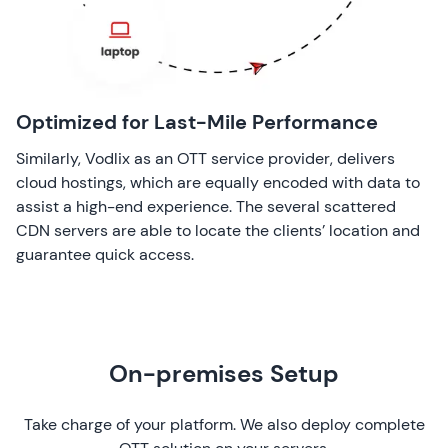
Optimized for Last-Mile Performance
Similarly, Vodlix as an OTT service provider, delivers
cloud hostings, which are equally encoded with data to
assist a high-end experience. The several scattered
CDN servers are able to locate the clients’ location and
guarantee quick access.
On-premises Setup
Take charge of your platform. We also deploy complete