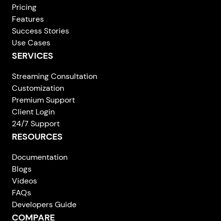
Pricing
Features
Success Stories
Use Cases
SERVICES
Streaming Consultation
Customization
Premium Support
Client Login
24/7 Support
RESOURCES
Documentation
Blogs
Videos
FAQs
Developers Guide
COMPARE