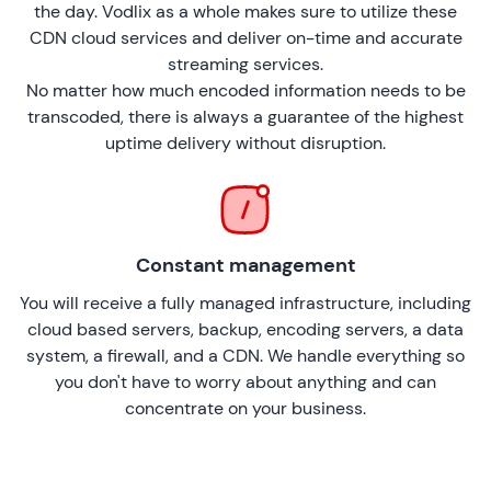
the day. Vodlix as a whole makes sure to utilize these
CDN cloud services and deliver on-time and accurate
streaming services.
No matter how much encoded information needs to be
transcoded, there is always a guarantee of the highest
uptime delivery without disruption.
Constant management
You will receive a fully managed infrastructure, including
cloud based servers, backup, encoding servers, a data
system, a firewall, and a CDN. We handle everything so
you don't have to worry about anything and can
concentrate on your business.