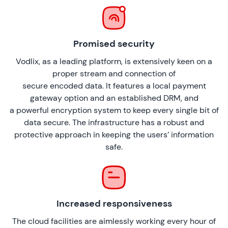
Promised security
Vodlix, as a leading platform, is extensively keen on a
proper stream and connection of
secure encoded data. It features a local payment
gateway option and an established DRM, and
a powerful encryption system to keep every single bit of
data secure. The infrastructure has a robust and
protective approach in keeping the users’ information
safe.
Increased responsiveness
The cloud facilities are aimlessly working every hour of