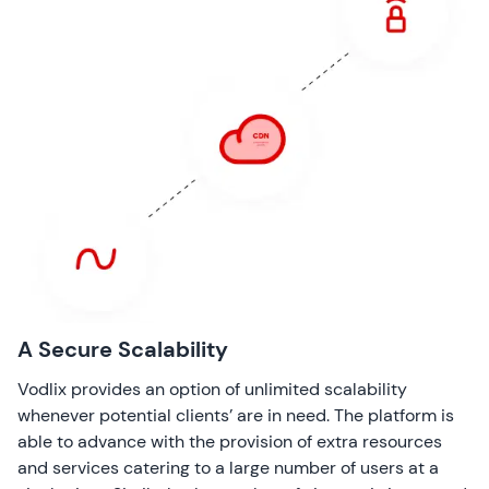
A Secure Scalability
Vodlix provides an option of unlimited scalability
whenever potential clients’ are in need. The platform is
able to advance with the provision of extra resources
and services catering to a large number of users at a