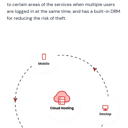
to certain areas of the services when multiple users
are logged in at the same time, and has a built-in DRM
for reducing the risk of theft.