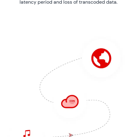
latency period and loss of transcoded data.