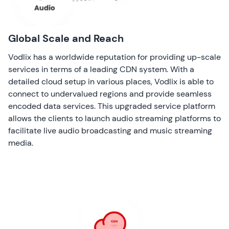
Global Scale and Reach
Vodlix has a worldwide reputation for providing up-scale
services in terms of a leading CDN system. With a
detailed cloud setup in various places, Vodlix is able to
connect to undervalued regions and provide seamless
encoded data services. This upgraded service platform
allows the clients to launch audio streaming platforms to
facilitate live audio broadcasting and music streaming
media.