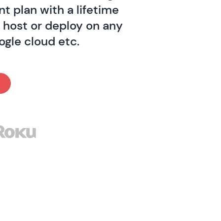
t plan with a lifetime
o host or deploy on any
ogle cloud etc.