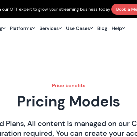
 our OTT expert to grow your streaming business today!
Book a Me
ng
Platforms
Services
Use Cases
Blog
Help
Price benefits
Pricing Models
d Plans, All content is managed on our 
ation required, You can create your acc