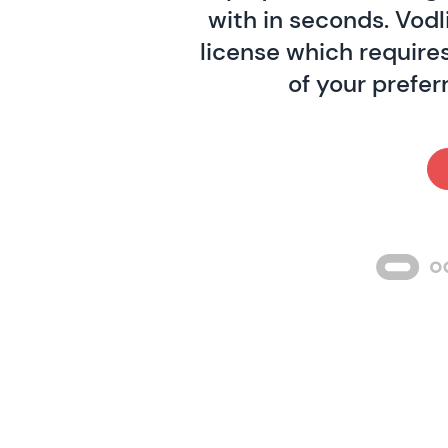
with in seconds. Vodl
license which requires
of your prefer