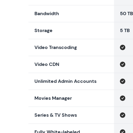
Bandwidth
50 TB
Storage
5 TB
Video Transcoding
Video CDN
Unlimited Admin Accounts
Movies Manager
Series & TV Shows
Fully White-labeled