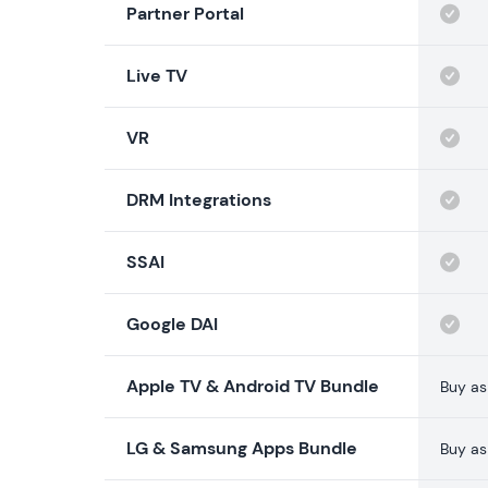
Partner Portal
Live TV
VR
DRM Integrations
SSAI
Google DAI
Apple TV & Android TV Bundle
Buy as
LG & Samsung Apps Bundle
Buy as