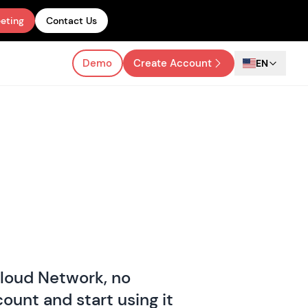
eting
Contact Us
Demo
Create Account
EN
Cloud Network, no
ount and start using it