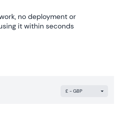
twork, no deployment or
using it within seconds
£ - GBP