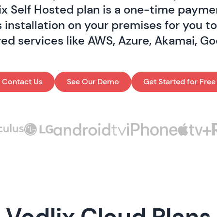
ix Self Hosted plan is a one-time paymen
 installation on your premises for you t
red services like AWS, Azure, Akamai, Go
Contact Us
See Our Demo
Get Started for Free
Vodlix Cloud Plans