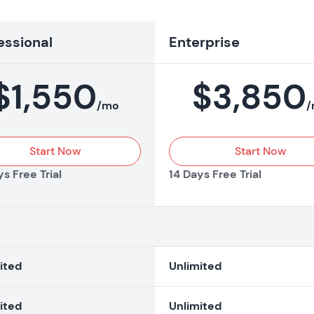
essional
Enterprise
$
1,550
$
3,850
/mo
/
Start Now
Start Now
s Free Trial
14 Days Free Trial
ited
Unlimited
ited
Unlimited