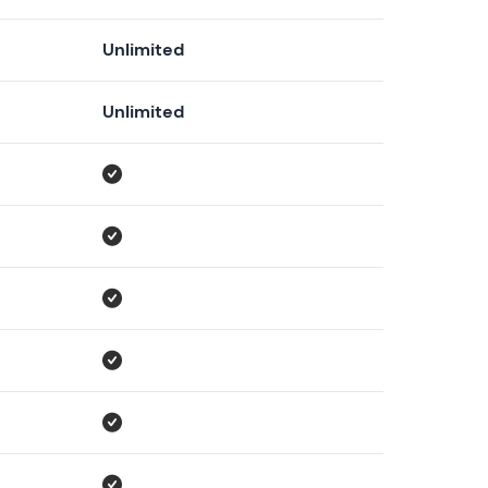
Unlimited
Unlimited