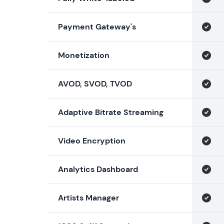
Payment Gateway's
Monetization
AVOD, SVOD, TVOD
Adaptive Bitrate Streaming
Video Encryption
Analytics Dashboard
Artists Manager