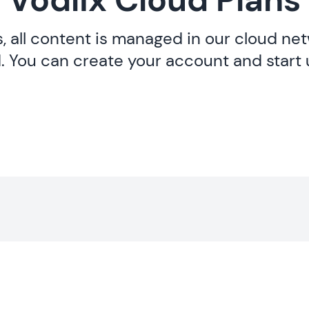
s, all content is managed in our cloud ne
. You can create your account and start 