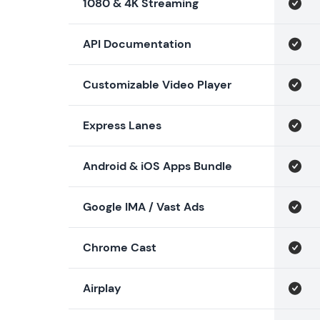
1080 & 4K Streaming
API Documentation
Customizable Video Player
Express Lanes
Android & iOS Apps Bundle
Google IMA / Vast Ads
Chrome Cast
Airplay