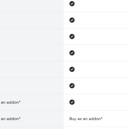
 an addon*
 an addon*
Buy as an addon*