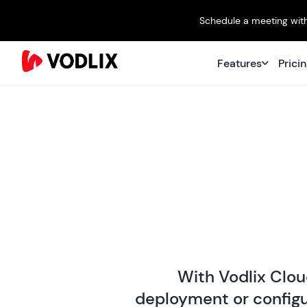
Schedule a meeting with
Features
Prici
With Vodlix Clou
deployment or configur