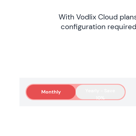
With Vodlix Cloud plan
configuration required
Yearly - Save
Monthly
10%