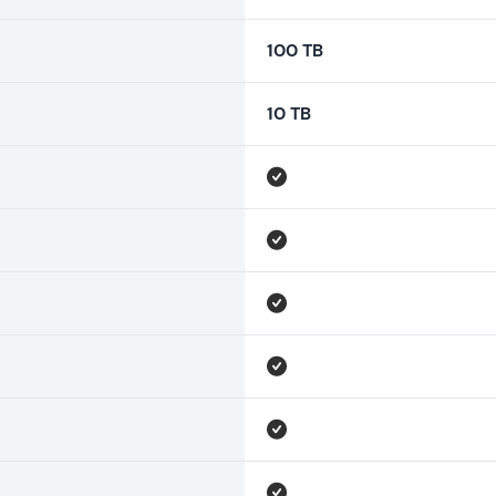
100 TB
10 TB