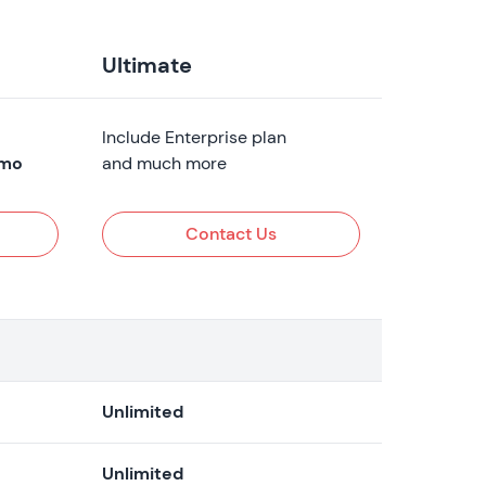
Ultimate
Include Enterprise plan
mo
and much more
Contact Us
Unlimited
Unlimited