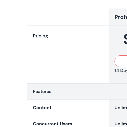
Prof
Pricing
14 Day
Features
Content
Unlim
Concurrent Users
Unlim