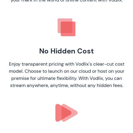
No Hidden Cost
Enjoy transparent pricing with Vodlix's clear-cut cost
model. Choose to launch on our cloud or host on your
premise for ultimate flexibility. With Vodlix, you can
stream anywhere, anytime, without any hidden fees.