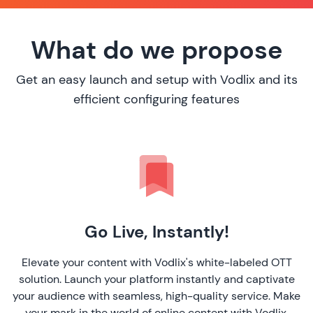
What do we propose
Get an easy launch and setup with Vodlix and its
efficient configuring features
Go Live, Instantly!
Elevate your content with Vodlix's white-labeled OTT
solution. Launch your platform instantly and captivate
your audience with seamless, high-quality service. Make
your mark in the world of online content with Vodlix.