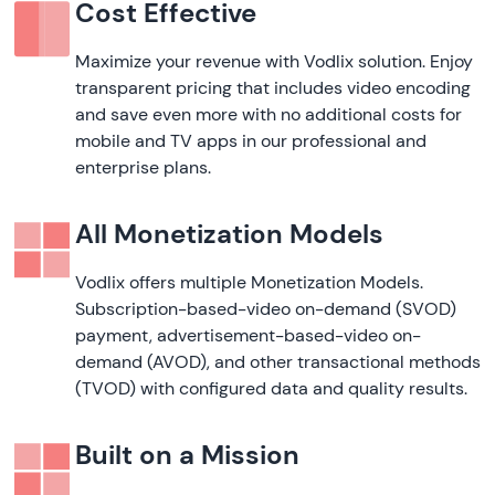
Cost Effective
Maximize your revenue with Vodlix solution. Enjoy
transparent pricing that includes video encoding
and save even more with no additional costs for
mobile and TV apps in our professional and
enterprise plans.
All Monetization Models
Vodlix offers multiple Monetization Models.
Subscription-based-video on-demand (SVOD)
payment, advertisement-based-video on-
demand (AVOD), and other transactional methods
(TVOD) with configured data and quality results.
Built on a Mission