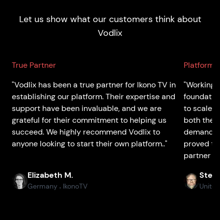
Let us show what our customers think about
Vodlix
True Partner
Platform 
"Vodlix has been a true partner for Ikono TV in
"Working w
establishing our platform. Their expertise and
foundatio
support have been invaluable, and we are
to scale 
grateful for their commitment to helping us
both the p
succeed. We highly recommend Vodlix to
demands o
anyone looking to start their own platform.."
proved to
partner th
Elizabeth M.
Stefa
Germany
IkonoTV
United
●