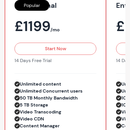
Professional
Ent
Popular
£1199
£
/mo
Start Now
14 Days Free Trial
14 Day
Unlimited content
Unl
Unlimited Concurrent users
Unl
50 TB Monthly Bandwidth
100
5 TB Storage
10 
Video Transcoding
Vid
Video CDN
Vid
Content Manager
Con