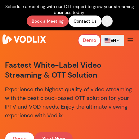
Schedule a meeting with our OTT expert to grow your streaming
business today!
×
Book a Meeting
Contact Us
Demo
EN
Fastest White-Label Video
Streaming & OTT Solution
Experience the highest quality of video streaming
with the best cloud-based OTT solution for your
IPTV and VOD needs. Enjoy the ultimate viewing
experience with Vodlix.
Demo
Start Now