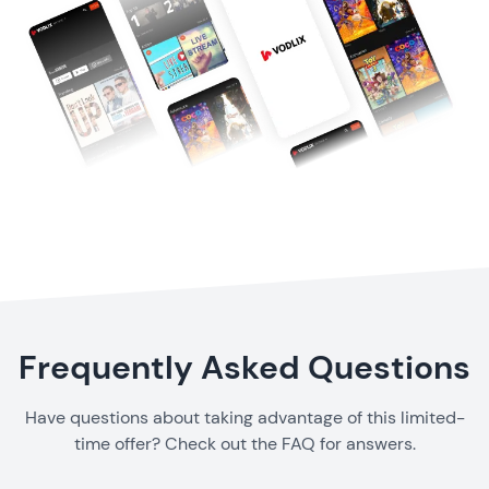
Frequently Asked Questions
Have questions about taking advantage of this limited-
time offer? Check out the FAQ for answers.