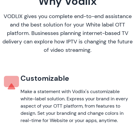
Why Vodlix
VODLIX gives you complete end-to-end assistance
and the best solution for your White label OTT
platform. Businesses planning internet-based TV
delivery can explore
how IPTV is changing the future
of video streaming
.
Customizable
Make a statement with Vodlix's customizable
white-label solution. Express your brand in every
aspect of your OTT platform, from features to
design. Set your branding and change colors in
real-time for Website or your apps, anytime.