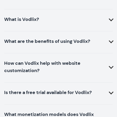
What is Vodlix?
What are the benefits of using Vodlix?
How can Vodlix help with website
customization?
Is there a free trial available for Vodlix?
What monetization models does Vodlix