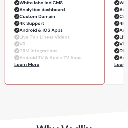
White labelled CMS
Whi
Analytics dashboard
Ana
Custom Domain
Cus
4K Support
4K 
Android & iOS Apps
And
Live TV / Linear Videos
Liv
VR
VR
DRM Integrations
DRM
Android TV & Apple TV Apps
And
— Professional
Learn More
Learn