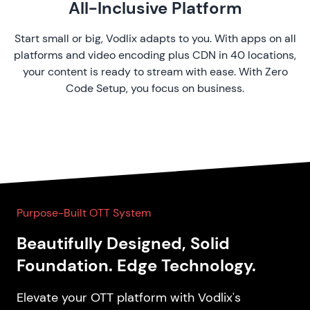
All-Inclusive Platform
Start small or big, Vodlix adapts to you. With apps on all
platforms and video encoding plus CDN in 40 locations,
your content is ready to stream with ease. With Zero
Code Setup, you focus on business.
Purpose-Built OTT System
Beautifully Designed, Solid
Foundation. Edge Technology.
Elevate your OTT platform with Vodlix's