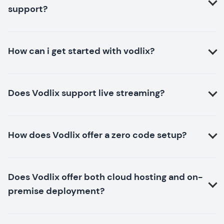
support?
How can i get started with vodlix?
Does Vodlix support live streaming?
How does Vodlix offer a zero code setup?
Does Vodlix offer both cloud hosting and on-
premise deployment?