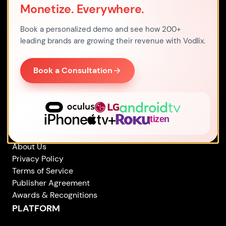
Monetize. Everywhere.
Address
Office 7, 480 Larkshall Road,
Book a personalized demo and see how 200+
E49HH London,
leading brands are growing their revenue with Vodlix.
United Kingdom
By Email
Book a Consultation
sales
@
vodlix.com
By Phone
+44 203 769 2561
COMPANY
About Us
Privacy Policy
Terms of Service
Publisher Agreement
Awards & Recognitions
PLATFORM