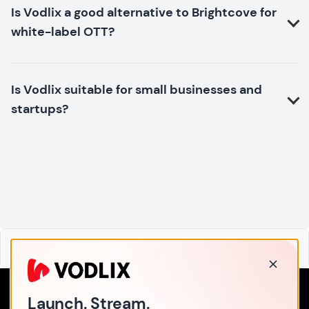
Is Vodlix a good alternative to Brightcove for
white-label OTT?
Is Vodlix suitable for small businesses and
startups?
Home
Launch. Stream.