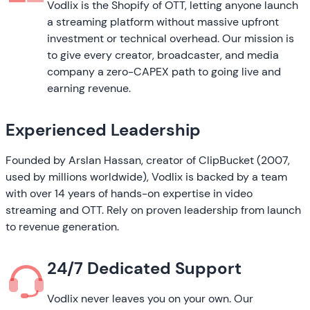
Vodlix is the Shopify of OTT, letting anyone launch
a streaming platform without massive upfront
investment or technical overhead. Our mission is
to give every creator, broadcaster, and media
company a zero-CAPEX path to going live and
earning revenue.
Experienced Leadership
Founded by Arslan Hassan, creator of ClipBucket (2007,
used by millions worldwide), Vodlix is backed by a team
with over 14 years of hands-on expertise in video
streaming and OTT. Rely on proven leadership from launch
to revenue generation.
24/7 Dedicated Support
Vodlix never leaves you on your own. Our