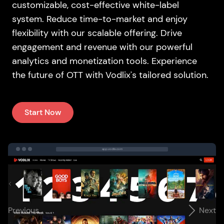
customizable, cost-effective white-label
system. Reduce time-to-market and enjoy
flexibility with our scalable offering. Drive
engagement and revenue with our powerful
analytics and monetization tools. Experience
the future of OTT with Vodlix's tailored solution.
Start Now
app.vodlix.com
Previous
Next