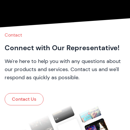
Contact
Connect with Our Representative!
We're here to help you with any questions about
our products and services. Contact us and we'll
respond as quickly as possible.
Contact Us