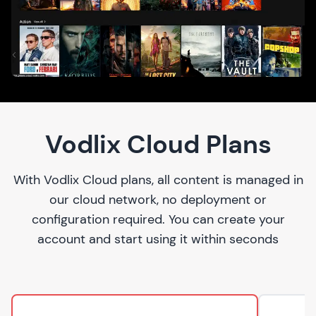
Vodlix Cloud Plans
With Vodlix Cloud plans, all content is managed in
our cloud network, no deployment or
configuration required. You can create your
account and start using it within seconds