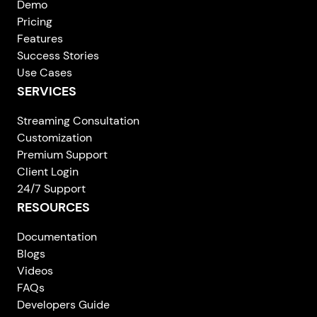
Demo
Pricing
Features
Success Stories
Use Cases
SERVICES
Streaming Consultation
Customization
Premium Support
Client Login
24/7 Support
RESOURCES
Documentation
Blogs
Videos
FAQs
Developers Guide