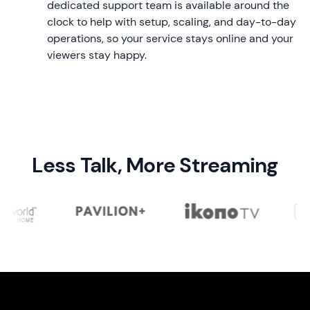
dedicated support team is available around the
clock to help with setup, scaling, and day-to-day
operations, so your service stays online and your
viewers stay happy.
Less Talk, More Streaming