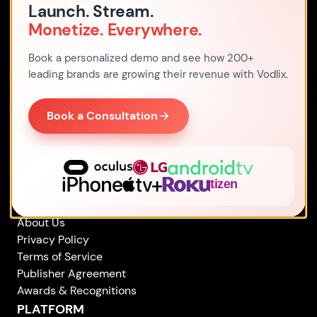
Launch. Stream.
Monetize. Everywhere.
Address
Office 7, 480 Larkshall Road,
Book a personalized demo and see how 200+
E49HH London,
leading brands are growing their revenue with Vodlix.
United Kingdom
By Email
Book a Consultation
sales
@
vodlix.com
By Phone
+44 203 769 2561
COMPANY
About Us
Privacy Policy
Terms of Service
Publisher Agreement
Awards & Recognitions
PLATFORM