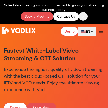
Schedule a meeting with our OTT expert to grow your streaming
business today!
×
Book a Meeting
Contact Us
Demo
EN
Fastest White-Label Video
Streaming & OTT Solution
Experience the highest quality of video streaming
with the best cloud-based OTT solution for your
IPTV and VOD needs. Enjoy the ultimate viewing
experience with Vodlix.
Demo
Start Now