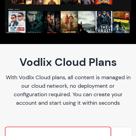
Vodlix Cloud Plans
With Vodlix Cloud plans, all content is managed in
our cloud network, no deployment or
configuration required. You can create your
account and start using it within seconds