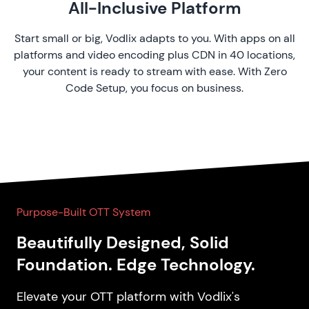
All-Inclusive Platform
Start small or big, Vodlix adapts to you. With apps on all
platforms and video encoding plus CDN in 40 locations,
your content is ready to stream with ease. With Zero
Code Setup, you focus on business.
Purpose-Built OTT System
Beautifully Designed, Solid
Foundation. Edge Technology.
Elevate your OTT platform with Vodlix's