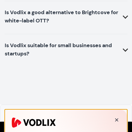
Is Vodlix a good alternative to Brightcove for
white-label OTT?
Is Vodlix suitable for small businesses and
startups?
Home