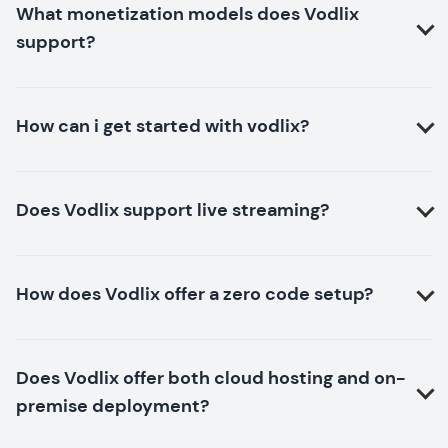
What monetization models does Vodlix
support?
How can i get started with vodlix?
Does Vodlix support live streaming?
How does Vodlix offer a zero code setup?
Does Vodlix offer both cloud hosting and on-
premise deployment?