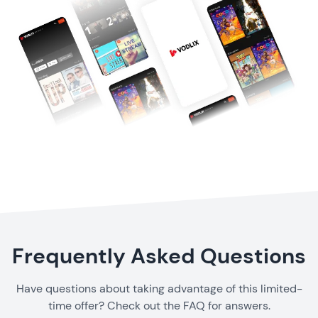
Frequently Asked Questions
Have questions about taking advantage of this limited-
time offer? Check out the FAQ for answers.