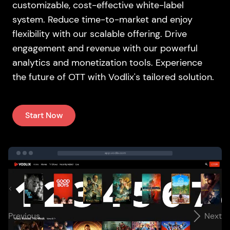
customizable, cost-effective white-label
system. Reduce time-to-market and enjoy
flexibility with our scalable offering. Drive
engagement and revenue with our powerful
analytics and monetization tools. Experience
the future of OTT with Vodlix's tailored solution.
Start Now
app.vodlix.com
Previous
Next