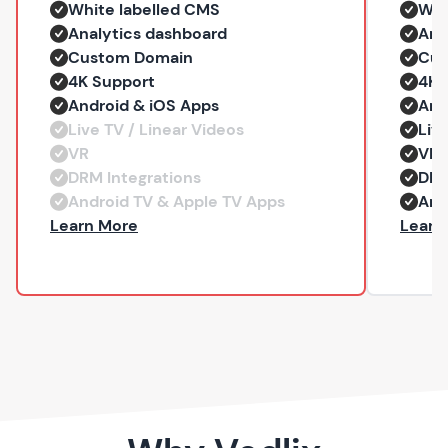
White labelled CMS
Whi
Analytics dashboard
Ana
Custom Domain
Cus
4K Support
4K 
Android & iOS Apps
And
Live TV / Linear Videos
Liv
VR
VR
DRM Integrations
DRM
Android TV & Apple TV Apps
And
— Professional
Learn More
Learn