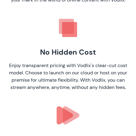
No Hidden Cost
Enjoy transparent pricing with Vodlix's clear-cut cost
model. Choose to launch on our cloud or host on your
premise for ultimate flexibility. With Vodlix, you can
stream anywhere, anytime, without any hidden fees.