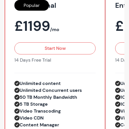
Professional
Ent
Popular
£1199
£
/mo
Start Now
14 Days Free Trial
14 Day
Unlimited content
Unl
Unlimited Concurrent users
Unl
50 TB Monthly Bandwidth
100
5 TB Storage
10 
Video Transcoding
Vid
Video CDN
Vid
Content Manager
Con