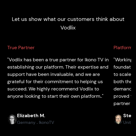
Let us show what our customers think about
Vodlix
True Partner
Platform 
"Vodlix has been a true partner for Ikono TV in
"Working w
establishing our platform. Their expertise and
foundatio
support have been invaluable, and we are
to scale 
grateful for their commitment to helping us
both the p
succeed. We highly recommend Vodlix to
demands o
anyone looking to start their own platform.."
proved to
partner th
Elizabeth M.
Stefa
Germany
IkonoTV
United
●