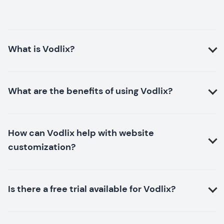
What is Vodlix?
What are the benefits of using Vodlix?
How can Vodlix help with website
customization?
Is there a free trial available for Vodlix?