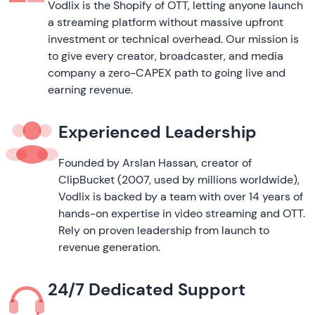
Vodlix is the Shopify of OTT, letting anyone launch
a streaming platform without massive upfront
investment or technical overhead. Our mission is
to give every creator, broadcaster, and media
company a zero-CAPEX path to going live and
earning revenue.
Experienced Leadership
Founded by Arslan Hassan, creator of
ClipBucket (2007, used by millions worldwide),
Vodlix is backed by a team with over 14 years of
hands-on expertise in video streaming and OTT.
Rely on proven leadership from launch to
revenue generation.
24/7 Dedicated Support