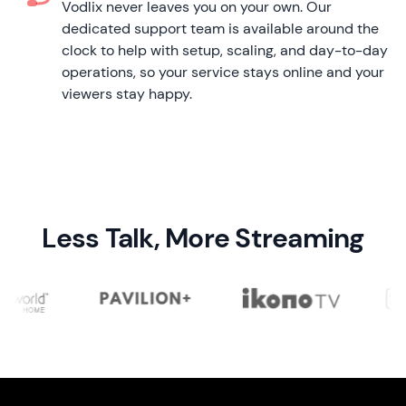
Vodlix never leaves you on your own. Our
dedicated support team is available around the
clock to help with setup, scaling, and day-to-day
operations, so your service stays online and your
viewers stay happy.
Less Talk, More Streaming