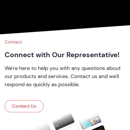
Contact
Connect with Our Representative!
We're here to help you with any questions about
our products and services. Contact us and we'll
respond as quickly as possible.
Contact Us