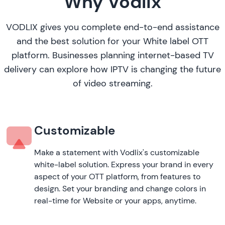
Why Vodlix
VODLIX gives you complete end-to-end assistance
and the best solution for your White label OTT
platform. Businesses planning internet-based TV
delivery can explore
how IPTV is changing the future
of video streaming
.
Customizable
Make a statement with Vodlix's customizable
white-label solution. Express your brand in every
aspect of your OTT platform, from features to
design. Set your branding and change colors in
real-time for Website or your apps, anytime.