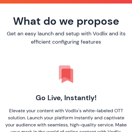
What do we propose
Get an easy launch and setup with Vodlix and its
efficient configuring features
Go Live, Instantly!
Elevate your content with Vodlix's white-labeled OTT
solution. Launch your platform instantly and captivate
your audience with seamless, high-quality service. Make
your mark in the world of online content with Vodlix.