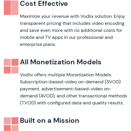
Cost Effective
Maximize your revenue with Vodlix solution. Enjoy
transparent pricing that includes video encoding
and save even more with no additional costs for
mobile and TV apps in our professional and
enterprise plans.
All Monetization Models
Vodlix offers multiple Monetization Models.
Subscription-based-video on-demand (SVOD)
payment, advertisement-based-video on-
demand (AVOD), and other transactional methods
(TVOD) with configured data and quality results.
Built on a Mission