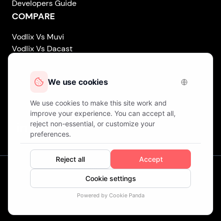
Developers Guide
COMPARE
Vodlix Vs Muvi
Vodlix Vs Dacast
Vodlix Vs Uscreen
Vodlix Vs Accedo
Vodlix Vs Brightcove
Vodlix Vs Vplayed
Vodlix on LinkedIn
Vodlix on Facebook
Vodlix on X (Twitter)
Vodlix on Instagram
Our Offices
London (UK) . Finland . Cyprus
© Copyright
Fast OTT LTD.
Trading as
VODLIX
. All Rights
Reserved