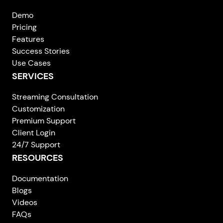
Demo
Pricing
Features
Success Stories
Use Cases
SERVICES
Streaming Consultation
Customization
Premium Support
Client Login
24/7 Support
RESOURCES
Documentation
Blogs
Videos
FAQs