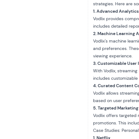
strategies. Here are 
1. Advanced Analytics
Vodlix provides
compre
includes detailed repo
2. Machine Learning 
Vodlix's machine lear
and preferences. Thes
viewing experience.
3. Customizable User 
With Vodlix, streaming
includes customizable 
4. Curated Content Co
Vodlix allows streamin
based on user preferen
5. Targeted Marketing
Vodlix offers targeted
promotions. This includ
Case Studies: Personali
1. Netflix