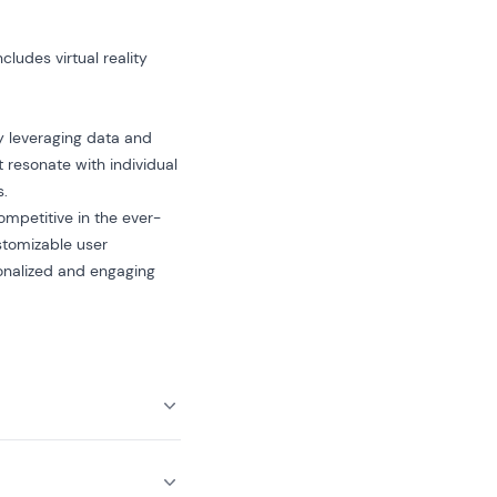
ludes virtual reality
y leveraging data and
 resonate with individual
s.
ompetitive in the ever-
stomizable user
sonalized and engaging