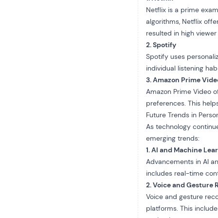
Netflix
is a prime examp
algorithms, Netflix of
resulted in high viewer
2. Spotify
Spotify uses personaliz
individual listening ha
3. Amazon Prime Vide
Amazon Prime Video of
preferences. This help
Future Trends in Person
As technology continue
emerging trends:
1. AI and Machine Lea
Advancements in AI and
includes real-time con
2. Voice and Gesture 
Voice and gesture recog
platforms. This includ