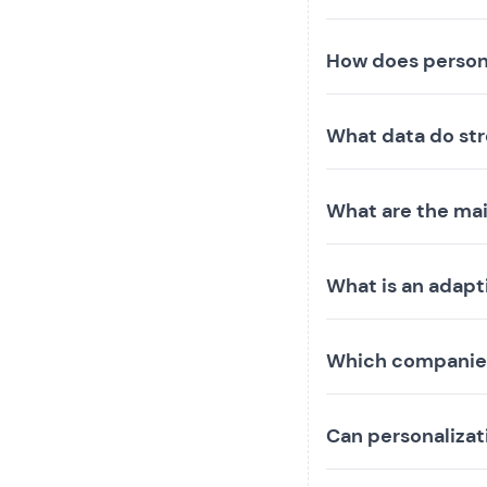
How does person
What data do str
What are the mai
What is an adapt
Which companies
Can personaliza