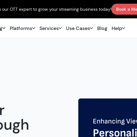
 our OTT expert to grow your streaming business today!
Book a Me
ng
Platforms
Services
Use Cases
Blog
Help
r
ough