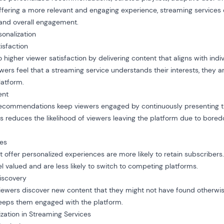
offering a more relevant and engaging experience, streaming services
, and overall engagement.
onalization
isfaction
o higher viewer satisfaction by delivering content that aligns with indi
rs feel that a streaming service understands their interests, they ar
latform.
ent
recommendations keep viewers engaged by continuously presenting
is reduces the likelihood of viewers leaving the platform due to bored
tes
 offer personalized experiences are more likely to retain subscribers.
l valued and are less likely to switch to competing platforms.
iscovery
viewers discover new content that they might not have found otherwis
keeps them engaged with the platform.
ization in Streaming Services