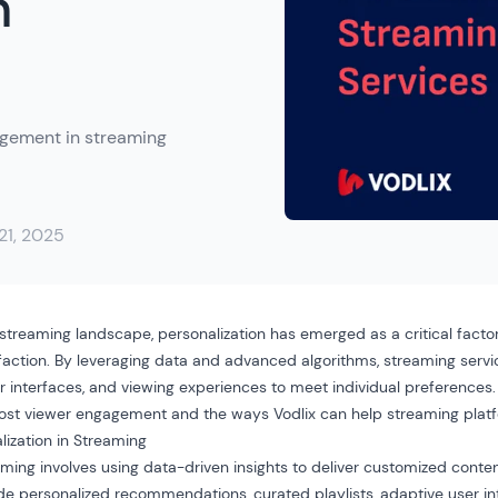
n
agement in streaming
 21, 2025
 streaming landscape, personalization has emerged as a critical facto
ction. By leveraging data and advanced algorithms, streaming servic
r interfaces
, and viewing experiences to meet individual preferences.
oost viewer engagement and the ways Vodlix can help streaming platf
ization in Streaming
eaming involves using data-driven insights to deliver customized cont
ude personalized recommendations, curated playlists, adaptive user in