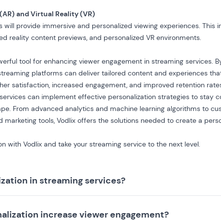
(AR) and Virtual Reality (VR)
s
will provide immersive and personalized viewing experiences. This inc
d reality content previews, and personalized VR environments.
owerful tool for enhancing viewer engagement in streaming services. B
treaming platforms can deliver tailored content and experiences that
igher satisfaction, increased engagement, and improved retention rate
 services can implement effective personalization strategies to stay c
cape. From advanced analytics and machine learning algorithms to cu
ed
marketing tools
, Vodlix offers the solutions needed to create a per
n with Vodlix and take your streaming service to the next level.
ization in streaming services?
alization increase viewer engagement?