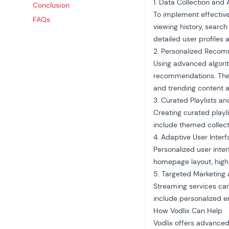
1. Data Collection and 
Conclusion
To implement effective
FAQs
viewing history, searc
detailed user profiles
2. Personalized Reco
Using advanced algorit
recommendations. Thes
and trending content a
3. Curated Playlists an
Creating curated playl
include themed collecti
4. Adaptive User Inter
Personalized user inte
homepage layout, highl
5. Targeted Marketing
Streaming services can
include personalized em
How Vodlix Can Help
Vodlix offers advanced