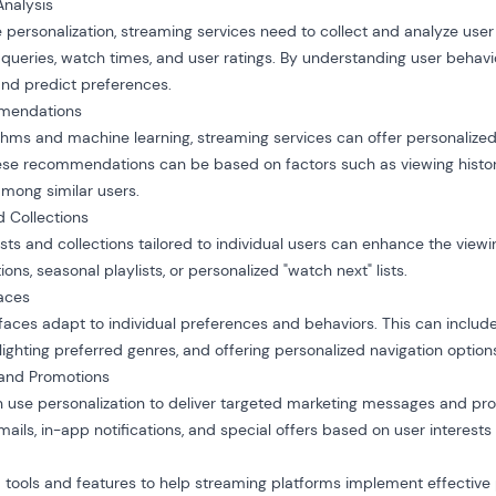
Analysis
 personalization, streaming services need to collect and analyze user
h queries, watch times, and user ratings. By understanding user behavi
 and predict preferences.
mmendations
hms and machine learning, streaming services can offer personalize
e recommendations can be based on factors such as viewing history
mong similar users.
d Collections
ists and collections tailored to individual users can enhance the vie
ons, seasonal playlists, or personalized "watch next" lists.
faces
rfaces adapt to individual preferences and behaviors. This can includ
ighting preferred genres, and offering personalized navigation option
 and Promotions
 use personalization to deliver targeted marketing messages and pro
ails, in-app notifications, and special offers based on user interests
 tools and features to help streaming platforms implement effective 