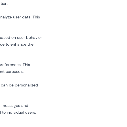
tion:
nalyze user data. This
based on user behavior
ace to enhance the
preferences. This
nt carousels.
e can be personalized
zed messages and
to individual users.