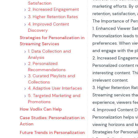
Satisfaction
marketing efforts. By 
2. Increased Engagement
retention, satisfaction
3. Higher Retention Rates
The Importance of Pers
4. Improved Content
1. Enhanced Viewer Sat
Discovery
Personalization leads t
Strategies for Personalization in
preferences. When viewe
Streaming Services
and engage with the p
1. Data Collection and
Analysis
2. Increased Engagem
2. Personalized
Personalized content 
Recommendations
interesting content. Th
3. Curated Playlists and
irrelevant content.
Collections
3. Higher Retention Ra
4. Adaptive User Interfaces
Streaming services that
5. Targeted Marketing and
Promotions
experience, viewers fee
How Vodlix Can Help
4. Improved Content D
Personalization helps 
Case Studies: Personalization in
Action
viewing horizons and 
Strategies for Personal
Future Trends in Personalization