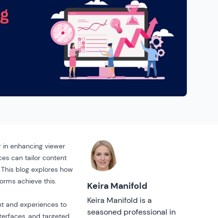
r in enhancing viewer
es can tailor content
 This blog explores how
orms achieve this.
Keira Manifold
Keira Manifold is a
ent and experiences to
seasoned professional in
terfaces, and targeted