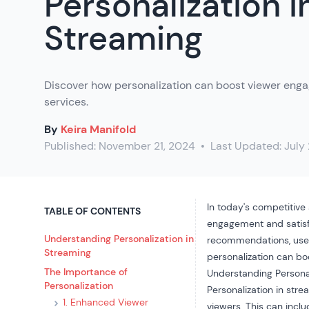
Personalization i
Streaming
Discover how personalization can boost viewer eng
services.
By
Keira Manifold
Published:
November 21, 2024
•
Last Updated:
July
In today's competitive
TABLE OF CONTENTS
engagement and satisfa
Understanding Personalization in
recommendations,
use
Streaming
personalization can b
The Importance of
Understanding Personal
Personalization
Personalization in str
1. Enhanced Viewer
viewers. This can incl