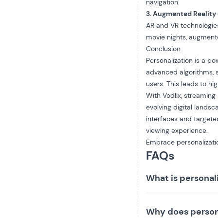
navigation.
3. Augmented Reality 
AR and VR technologie
movie nights, augmente
Conclusion
Personalization is a p
advanced algorithms, s
users. This leads to h
With Vodlix, streaming
evolving digital lands
interfaces and target
viewing experience.
Embrace personalizatio
FAQs
What is personal
Why does person