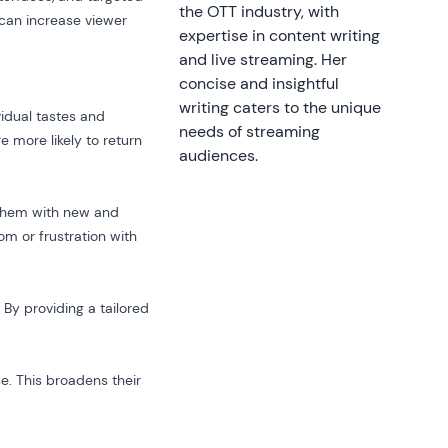
the OTT industry, with
 can increase viewer
expertise in content writing
and live streaming. Her
concise and insightful
writing caters to the unique
vidual tastes and
needs of streaming
e more likely to return
audiences.
 them with new and
om or frustration with
 By providing a tailored
e. This broadens their