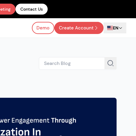
eting
Contact Us
Demo
Create Account
EN