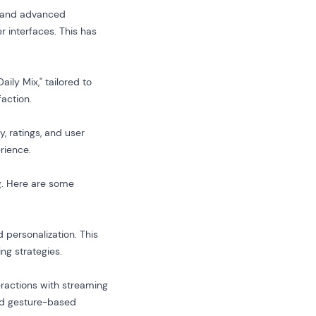
ta and advanced
r interfaces. This has
ily Mix," tailored to
faction.
 ratings, and user
rience.
ng. Here are some
personalization. This
ng strategies.
eractions with streaming
and gesture-based