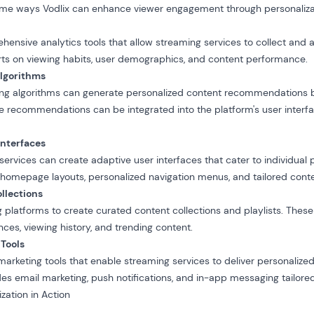
some ways Vodlix can enhance viewer engagement through personaliza
hensive analytics tools
that allow streaming services to collect and a
rts on viewing habits, user demographics, and content performance.
Algorithms
ning algorithms can generate personalized content recommendations 
e recommendations can be integrated into the platform's user interf
Interfaces
 services can create
adaptive user interfaces
that cater to individual 
homepage layouts, personalized navigation menus, and tailored conte
llections
g platforms to create curated content collections and playlists. Thes
ces, viewing history, and trending content.
 Tools
 marketing tools that enable streaming services to deliver personali
es email marketing, push notifications, and in-app messaging tailored 
zation in Action