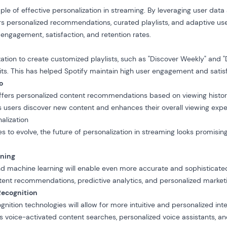
le of effective personalization in streaming. By leveraging user da
fers personalized recommendations, curated playlists, and adaptive use
 engagement, satisfaction, and retention rates.
ation to create customized playlists, such as "Discover Weekly" and "Da
bits. This has helped Spotify maintain high user engagement and satis
o
fers personalized content recommendations based on viewing history,
s users discover new content and enhances their overall viewing expe
alization
s to evolve, the future of personalization in streaming looks promisi
rning
 machine learning will enable even more accurate and sophisticated 
tent recommendations, predictive analytics, and personalized marketi
Recognition
nition technologies will allow for more intuitive and personalized int
es voice-activated content searches, personalized voice assistants, 