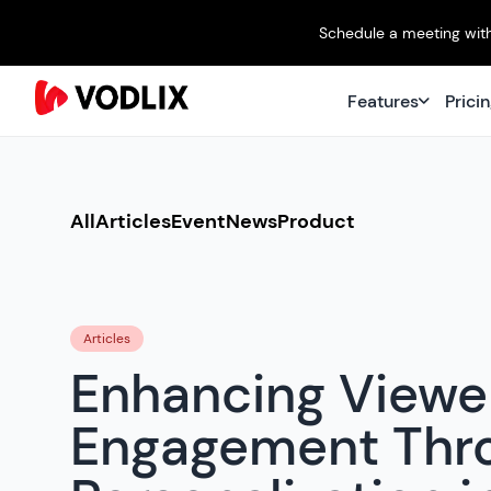
Schedule a meeting with
Features
Prici
All
Articles
Event
News
Product
Articles
Enhancing Viewe
Engagement Thr