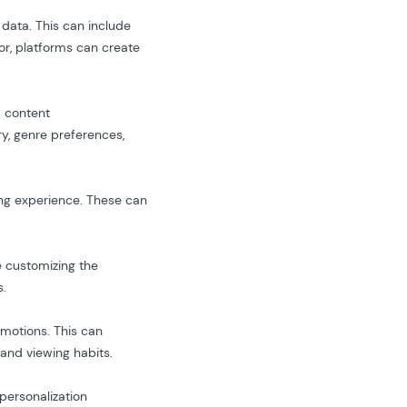
 data. This can include
or, platforms can create
d content
, genre preferences,
wing experience. These can
e customizing the
s.
motions. This can
 and viewing habits.
personalization