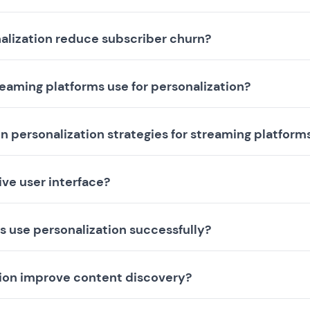
alization reduce subscriber churn?
eaming platforms use for personalization?
n personalization strategies for streaming platform
ive user interface?
 use personalization successfully?
tion improve content discovery?