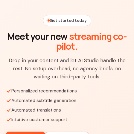
Get started today
Meet your new
streaming co-
pilot.
Drop in your content and let AI Studio handle the
rest. No setup overhead, no agency briefs, no
waiting on third-party tools.
Personalized recommendations
Automated subtitle generation
Automated translations
Intuitive customer support