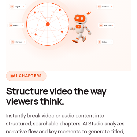
EN
English
DE
Deutsch
ES
Espanol
PT
Portugues
FR
Francais
IT
Italiano
AI CHAPTERS
Structure video the way
viewers think.
Instantly break video or audio content into
structured, searchable chapters. AI Studio analyzes
narrative flow and key moments to generate titled,