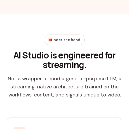
Under the hood
AI Studio is engineered for
streaming.
Not a wrapper around a general-purpose LLM, a
streaming-native architecture trained on the
workflows, content, and signals unique to video.