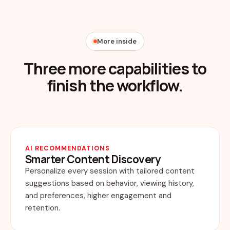
More inside
Three more capabilities to
finish the workflow.
AI RECOMMENDATIONS
Smarter Content Discovery
Personalize every session with tailored content
suggestions based on behavior, viewing history,
and preferences, higher engagement and
retention.