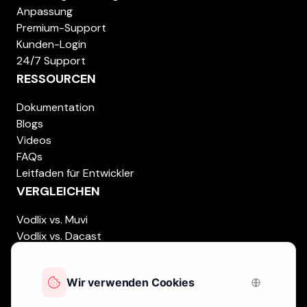
Anpassung
Premium-Support
Kunden-Login
24/7 Support
RESSOURCEN
Dokumentation
Blogs
Videos
FAQs
Leitfaden für Entwickler
VERGLEICHEN
Vodlix vs. Muvi
Vodlix vs. Dacast
Vodlix vs. Uscreen
Vodlix vs. Accedo
Vodlix vs. Brightcove
Vodlix vs. Vplayed