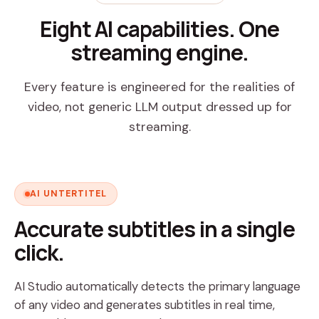
Eight AI capabilities. One
streaming engine.
Every feature is engineered for the realities of
video, not generic LLM output dressed up for
streaming.
AI UNTERTITEL
Accurate subtitles in a single
click.
AI Studio automatically detects the primary language
of any video and generates subtitles in real time,