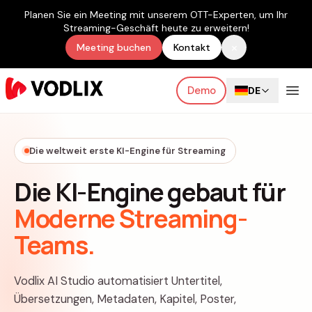
Planen Sie ein Meeting mit unserem OTT-Experten, um Ihr
Streaming-Geschäft heute zu erweitern!
×
Meeting buchen
Kontakt
Demo
DE
Die weltweit erste KI-Engine für Streaming
Die KI-Engine gebaut für
Moderne Streaming-
Teams.
Vodlix AI Studio automatisiert Untertitel,
Übersetzungen, Metadaten, Kapitel, Poster,