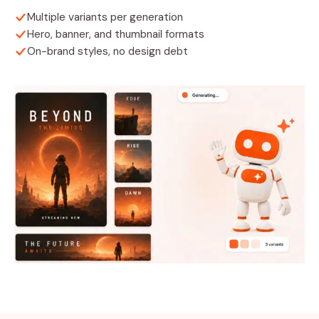
Multiple variants per generation
Hero, banner, and thumbnail formats
On-brand styles, no design debt