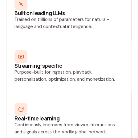
Built on leading LLMs
Trained on trillions of parameters for natural-
language and contextual intelligence.
Streaming-specific
Purpose-built for ingestion, playback,
personalization, optimization, and monetization.
Real-time learning
Continuously improves from viewer interactions
and signals across the Vodlix global network.