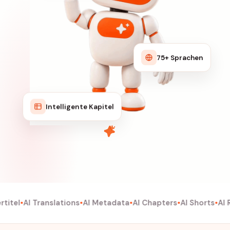
75+ Sprachen
Intelligente Kapitel
itel
AI Translations
AI Metadata
AI Chapters
AI Shorts
AI R