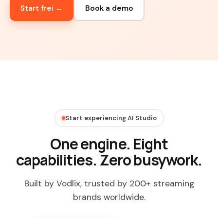
Start frei →
Book a demo
Start experiencing AI Studio
One engine. Eight
capabilities. Zero busywork.
Built by Vodlix, trusted by 200+ streaming
brands worldwide.