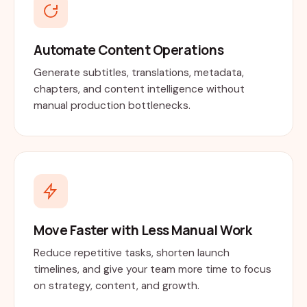
Automate Content Operations
Generate subtitles, translations, metadata,
chapters, and content intelligence without
manual production bottlenecks.
Move Faster with Less Manual Work
Reduce repetitive tasks, shorten launch
timelines, and give your team more time to focus
on strategy, content, and growth.