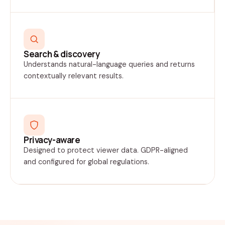
Search & discovery
Understands natural-language queries and returns
contextually relevant results.
Privacy-aware
Designed to protect viewer data. GDPR-aligned
and configured for global regulations.