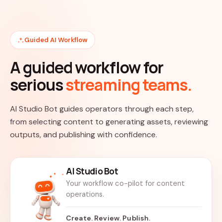
Guided AI Workflow
A guided workflow for
serious
streaming teams.
AI Studio Bot guides operators through each step,
from selecting content to generating assets, reviewing
outputs, and publishing with confidence.
AI Studio Bot
Your workflow co-pilot for content
operations.
Create. Review. Publish.