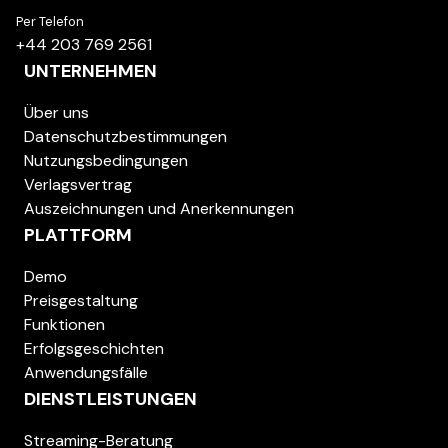
Per Telefon
+44 203 769 2561
UNTERNEHMEN
Über uns
Datenschutzbestimmungen
Nutzungsbedingungen
Verlagsvertrag
Auszeichnungen und Anerkennungen
PLATTFORM
Demo
Preisgestaltung
Funktionen
Erfolgsgeschichten
Anwendungsfälle
DIENSTLEISTUNGEN
Streaming-Beratung