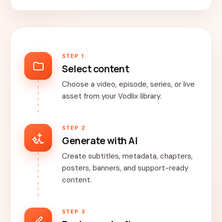
STEP 1
Select content
Choose a video, episode, series, or live
asset from your Vodlix library.
STEP 2
Generate with AI
Create subtitles, metadata, chapters,
posters, banners, and support-ready
content.
STEP 3