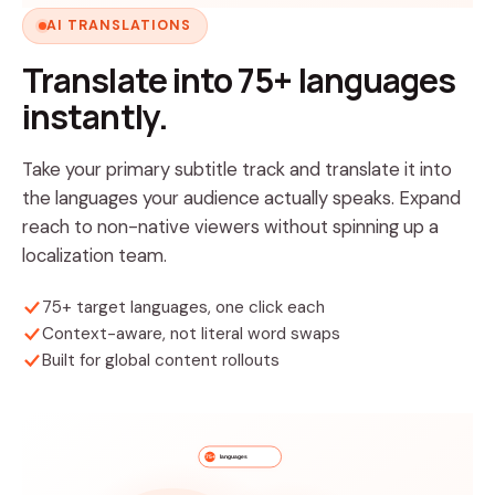
AI TRANSLATIONS
Translate into 75+ languages
instantly.
Take your primary subtitle track and translate it into
the languages your audience actually speaks. Expand
reach to non-native viewers without spinning up a
localization team.
75+ target languages, one click each
Context-aware, not literal word swaps
Built for global content rollouts
languages
75+