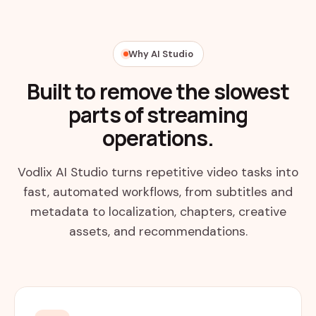
Why AI Studio
Built to remove the slowest
parts of streaming
operations.
Vodlix AI Studio turns repetitive video tasks into
fast, automated workflows, from subtitles and
metadata to localization, chapters, creative
assets, and recommendations.