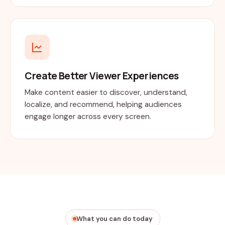
Create Better Viewer Experiences
Make content easier to discover, understand,
localize, and recommend, helping audiences
engage longer across every screen.
What you can do today