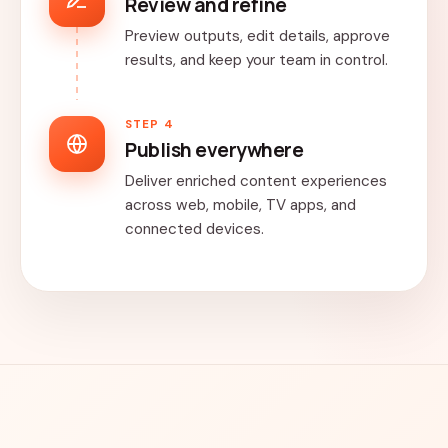
Review and refine
Preview outputs, edit details, approve
results, and keep your team in control.
STEP 4
Publish everywhere
Deliver enriched content experiences
across web, mobile, TV apps, and
connected devices.