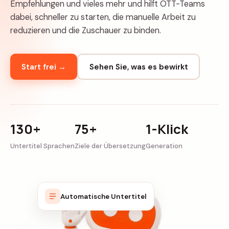
Empfehlungen und vieles mehr und hilft OTT-Teams
dabei, schneller zu starten, die manuelle Arbeit zu
reduzieren und die Zuschauer zu binden.
Start frei →
Sehen Sie, was es bewirkt
130+
75+
1-Klick
Untertitel Sprachen
Ziele der Übersetzung
Generation
Automatische Untertitel