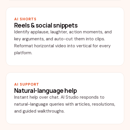
AI SHORTS
Reels & social snippets
Identify applause, laughter, action moments, and
key arguments, and auto-cut them into clips.
Reformat horizontal video into vertical for every
platform.
AI SUPPORT
Natural-language help
Instant help over chat. AI Studio responds to
natural-language queries with articles, resolutions,
and guided walkthroughs.