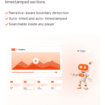
timestamped sections.
Narrative-aware boundary detection
Auto-titled and auto-timestamped
Searchable inside any player
AI
Chapters
CC
Auto-detected
✦
5 chapters
01
02
03
04
00:00
08:45
24:15
42:30
Intro
Mission
Discovery
Climax