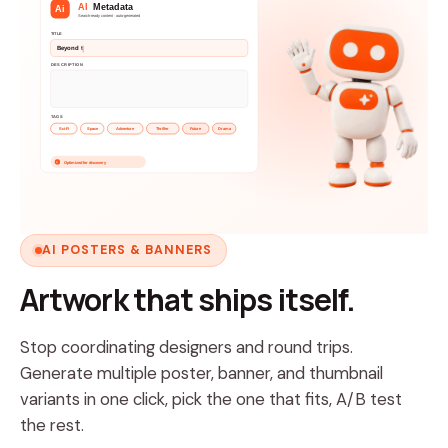
AI
Metadata
Ai
Search-ready content · auto-generated
TITLE
Beyond the Horizon
DESCRIPTION
A lone explorer ventures beyond known space to
TAGS
Sci-Fi
Space
Adventure
Thriller
Future
Drama
Optimized for discovery
v
AI POSTERS & BANNERS
Artwork that ships itself.
Stop coordinating designers and round trips.
Generate multiple poster, banner, and thumbnail
variants in one click, pick the one that fits, A/B test
the rest.