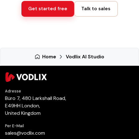
Get started free
Talk to sales
Home
Vodlix AI Studio
Adresse
Büro 7, 480 Larkshall Road,
E49HH London,
United Kingdom
Per E-Mail
sales
@
vodlix.com