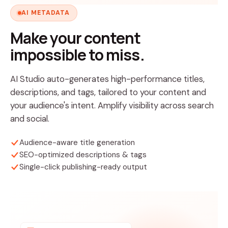
AI METADATA
Make your content
impossible to miss.
AI Studio auto-generates high-performance titles,
descriptions, and tags, tailored to your content and
your audience's intent. Amplify visibility across search
and social.
Audience-aware title generation
SEO-optimized descriptions & tags
Single-click publishing-ready output
Title optimized