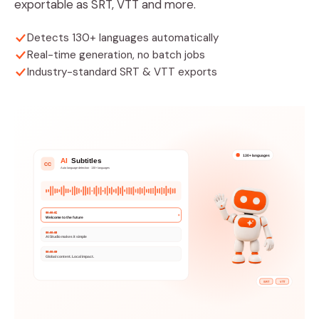
exportable as SRT, VTT and more.
Detects 130+ languages automatically
Real-time generation, no batch jobs
Industry-standard SRT & VTT exports
130+ languages
AI
Subtitles
CC
Auto language detection · 130+ languages
00:00:02
Welcome to the future
00:00:05
AI Studio makes it simple
00:00:09
Global content. Local impact.
SRT
VTT