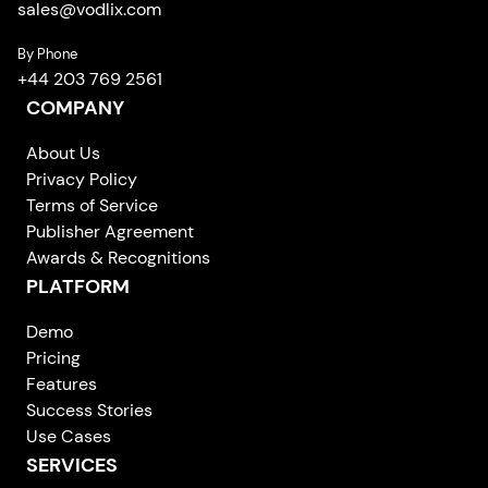
sales
@
vodlix.com
By Phone
+44 203 769 2561
COMPANY
About Us
Privacy Policy
Terms of Service
Publisher Agreement
Awards & Recognitions
PLATFORM
Demo
Pricing
Features
Success Stories
Use Cases
SERVICES