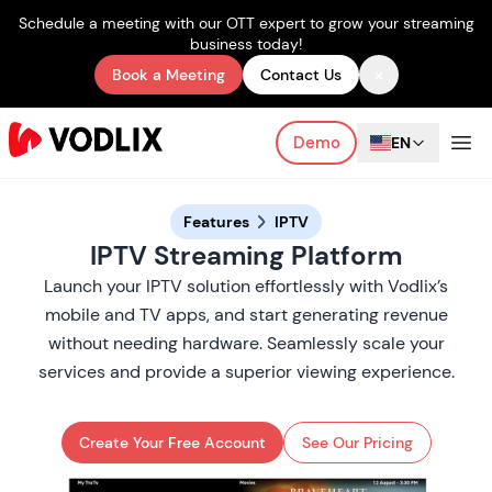
Schedule a meeting with our OTT expert to grow your streaming
business today!
×
Book a Meeting
Contact Us
Demo
EN
Features
IPTV
IPTV Streaming Platform
Launch your IPTV solution effortlessly with Vodlix’s
mobile and TV apps, and start generating revenue
without needing hardware. Seamlessly scale your
services and provide a superior viewing experience.
Create Your Free Account
See Our Pricing