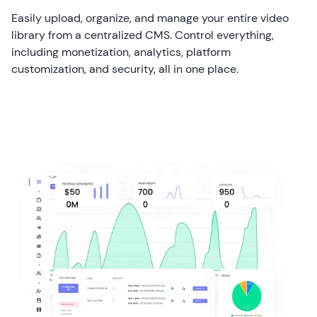
Easily upload, organize, and manage your entire video
library from a centralized CMS. Control everything,
including monetization, analytics, platform
customization, and security, all in one place.