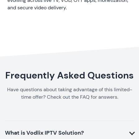
evolving
across live TV, VOD, OTT apps, monetization,
and secure video delivery.
Frequently Asked Questions
Have questions about taking advantage of this limited-
time offer? Check out the FAQ for answers.
What is Vodlix IPTV Solution?