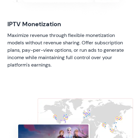
IPTV Monetization
Maximize revenue through flexible monetization
models without revenue sharing. Offer subscription
plans, pay-per-view options, or run ads to generate
income while maintaining full control over your
platform's earnings.