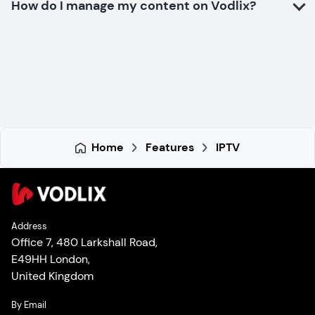
How do I manage my content on Vodlix?
Home
Features
IPTV
Address
Office 7, 480 Larkshall Road,
E49HH London,
United Kingdom
By Email