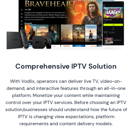
Comprehensive IPTV Solution
With Vodlix, operators can deliver live TV, video-on-
demand, and interactive features through an all-in-one
platform. Monetize your content while maintaining
control over your IPTV services. Before choosing an IPTV
solution,businesses should understand how the
future of
IPTV
is changing view expectations, platform
requirements and content delivery models.