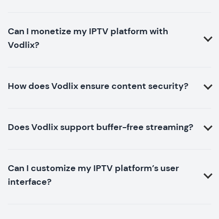
Can I monetize my IPTV platform with
Vodlix?
How does Vodlix ensure content security?
Does Vodlix support buffer-free streaming?
Can I customize my IPTV platform’s user
interface?