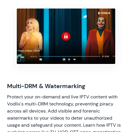
Multi-DRM & Watermarking
Protect your on-demand and live IPTV content with
Vodlix's multi-DRM technology, preventing piracy
across all devices. Add visible and forensic
watermarks to your videos to deter unauthorized
usage and safeguard your content. Learn
how IPTV is