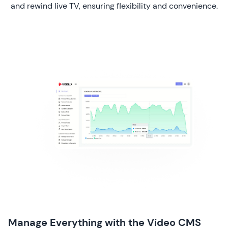
and rewind live TV, ensuring flexibility and convenience.
Manage Everything with the Video CMS