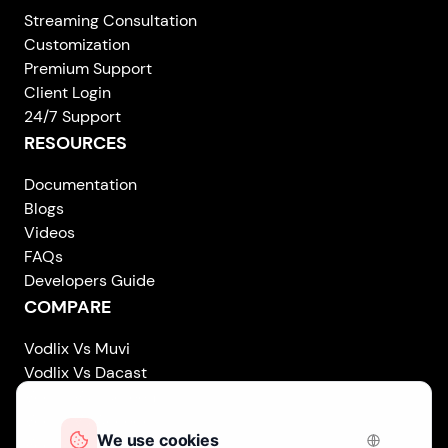
Streaming Consultation
Customization
Premium Support
Client Login
24/7 Support
RESOURCES
Documentation
Blogs
Videos
FAQs
Developers Guide
COMPARE
Vodlix Vs Muvi
Vodlix Vs Dacast
Vodlix Vs Uscreen
Vodlix Vs Accedo
Vodlix Vs Brightcove