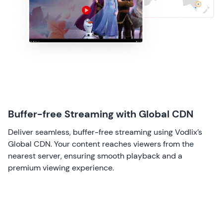
Buffer-free Streaming with Global CDN
Deliver seamless, buffer-free streaming using Vodlix’s
Global CDN. Your content reaches viewers from the
nearest server, ensuring smooth playback and a
premium viewing experience.