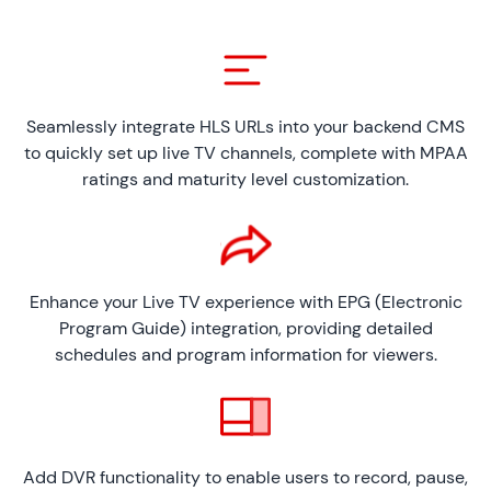
Seamlessly integrate HLS URLs into your backend CMS
to quickly set up live TV channels, complete with MPAA
ratings and maturity level customization.
Enhance your Live TV experience with EPG (Electronic
Program Guide) integration, providing detailed
schedules and program information for viewers.
Add DVR functionality to enable users to record, pause,