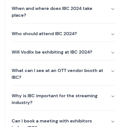
When and where does IBC 2024 take
place?
Who should attend IBC 2024?
Will Vodlix be exhibiting at IBC 2024?
What can I see at an OTT vendor booth at
IBC?
Why is IBC important for the streaming
industry?
Can I book a meeting with exhibitors