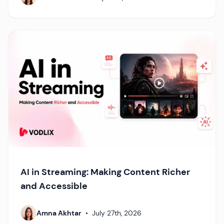
AI in Streaming: Making Content Richer
and Accessible
Amna Akhtar
•
July 27th, 2026