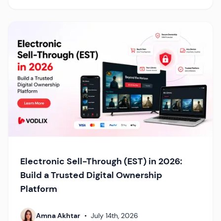
Electronic Sell-Through (EST) in 2026:
Build a Trusted Digital Ownership
Platform
Amna Akhtar
•
July 14th, 2026