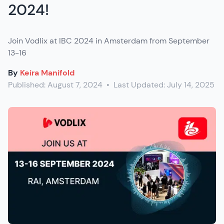
2024!
Join Vodlix at IBC 2024 in Amsterdam from September
13-16
By
Keira Manifold
Published:
August 7, 2024
•
Last Updated:
July 14, 2025