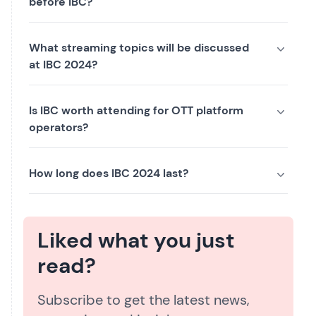
before IBC?
What streaming topics will be discussed
at IBC 2024?
Is IBC worth attending for OTT platform
operators?
How long does IBC 2024 last?
Liked what you just
read?
Subscribe to get the latest news,