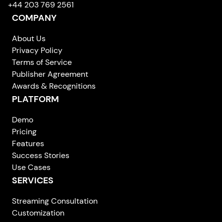
+44 203 769 2561
COMPANY
About Us
Privacy Policy
Terms of Service
Publisher Agreement
Awards & Recognitions
PLATFORM
Demo
Pricing
Features
Success Stories
Use Cases
SERVICES
Streaming Consultation
Customization