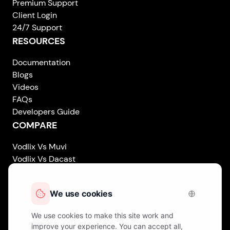
Premium Support
Client Login
24/7 Support
RESOURCES
Documentation
Blogs
Videos
FAQs
Developers Guide
COMPARE
Vodlix Vs Muvi
Vodlix Vs Dacast
Vodlix Vs Uscreen
Vodlix Vs Accedo
Vodlix Vs Brightcove
Vodlix Vs Vplayed