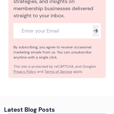
strategies, and insights on
membership businesses delivered
straight to your inbox.
By subscribing, you agree to receive occasional
marketing emails from us. You can unsubscribe
anytime with a single click.
This site is protected by reCAPTCHA, and Google's
Privacy Policy
and
Terms of Service
apply.
Latest Blog Posts