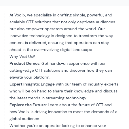
At Vodlix, we specialize in crafting simple, powerful, and
scalable OTT solutions that not only captivate audiences
but also empower operators around the world. Our
innovative technology is designed to transform the way
content is delivered, ensuring that operators can stay
ahead in the ever-evolving digital landscape.
Why Visit Us?
Product Demos:
Get hands-on experience with our
cutting-edge OTT solutions and discover how they can
elevate your platform.
Expert Insights:
Engage with our team of industry experts
who will be on hand to share their knowledge and discuss
the latest trends in streaming technology.
Explore the Future:
Learn about the future of OTT and
how Vodlix is driving innovation to meet the demands of a
global audience.
Whether you're an operator looking to enhance your