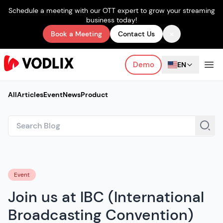
Schedule a meeting with our OTT expert to grow your streaming
business today!
×
Book a Meeting
Contact Us
Demo
EN
All
Articles
Event
News
Product
Event
Join us at IBC (International
Broadcasting Convention)