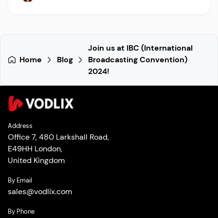
Join us at IBC (International
Home
Blog
Broadcasting Convention)
2024!
Address
Office 7, 480 Larkshall Road,
E49HH London,
United Kingdom
By Email
sales
@
vodlix.com
By Phone