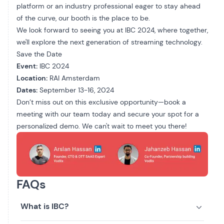
platform or an industry professional eager to stay ahead
of the curve, our booth is the place to be.
We look forward to seeing you at IBC 2024, where together,
we'll explore the next generation of streaming technology.
Save the Date
Event:
IBC 2024
Location:
RAI Amsterdam
Dates:
September 13-16, 2024
Don’t miss out on this exclusive opportunity—
book a
meeting
with our team today and secure your spot for a
personalized demo. We can't wait to meet you there!
FAQs
What is IBC?