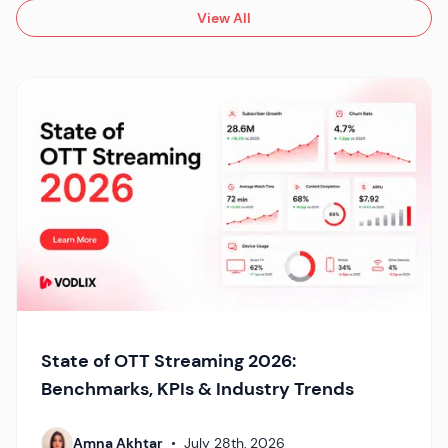
View All
State of OTT Streaming 2026:
Benchmarks, KPIs & Industry Trends
Amna Akhtar
•
July 28th, 2026